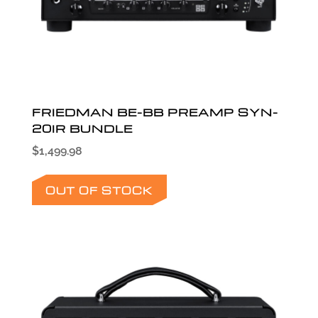
FRIEDMAN BE-BB PREAMP SYN-
20IR BUNDLE
$
1,499.98
OUT OF STOCK