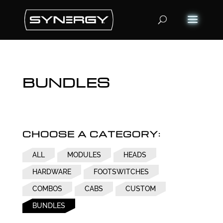
Products
search
BUNDLES
CHOOSE A CATEGORY:
ALL
MODULES
HEADS
HARDWARE
FOOTSWITCHES
COMBOS
CABS
CUSTOM
BUNDLES