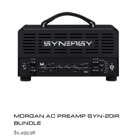
MORGAN AC PREAMP SYN-20IR
BUNDLE
$
1,499.98