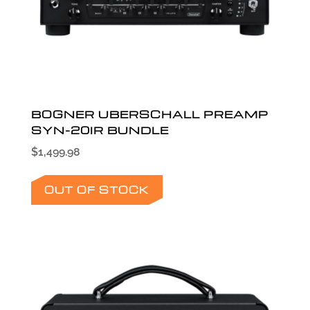
BOGNER UBERSCHALL PREAMP
SYN-20IR BUNDLE
$
1,499.98
OUT OF STOCK