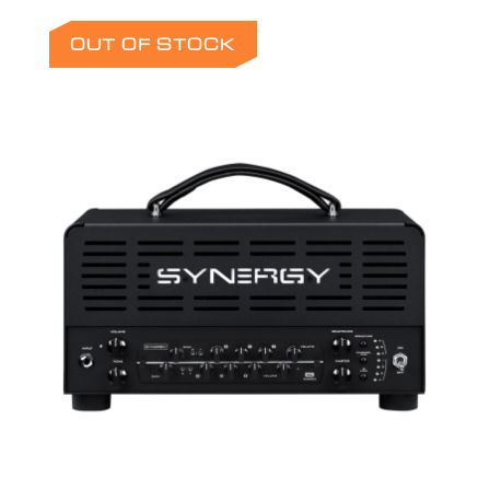
OUT OF STOCK