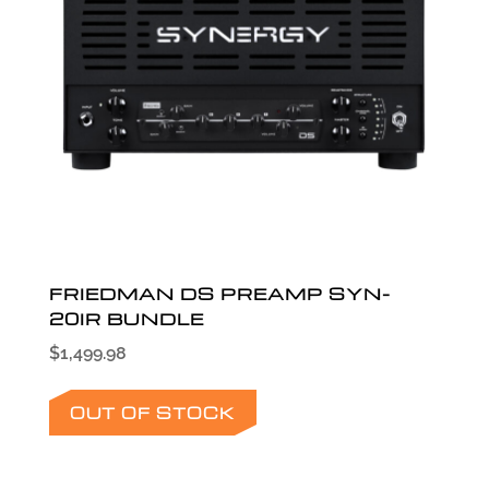
FRIEDMAN DS PREAMP SYN-
20IR BUNDLE
$
1,499.98
OUT OF STOCK