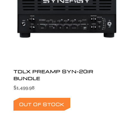
TDLX PREAMP SYN-20IR
BUNDLE
$
1,499.98
OUT OF STOCK