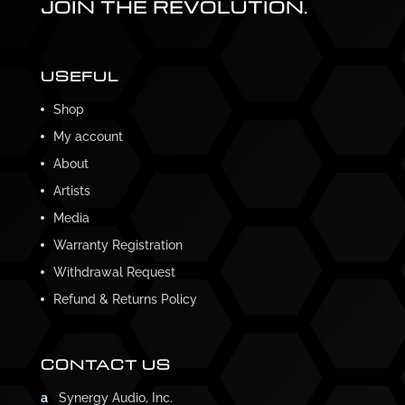
JOIN THE REVOLUTION.
USEFUL
Shop
My account
About
Artists
Media
Warranty Registration
Withdrawal Request
Refund & Returns Policy
CONTACT US
a
Synergy Audio, Inc.