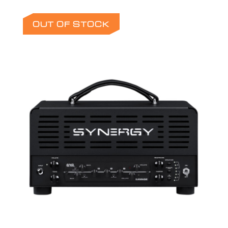
OUT OF STOCK