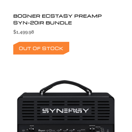
BOGNER ECSTASY PREAMP
SYN-20IR BUNDLE
$
1,499.98
OUT OF STOCK