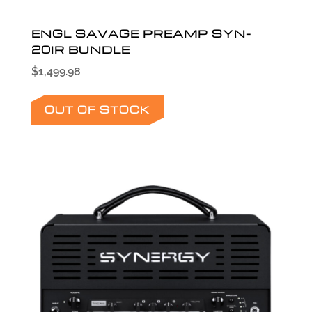
ENGL SAVAGE PREAMP SYN-
20IR BUNDLE
$
1,499.98
OUT OF STOCK