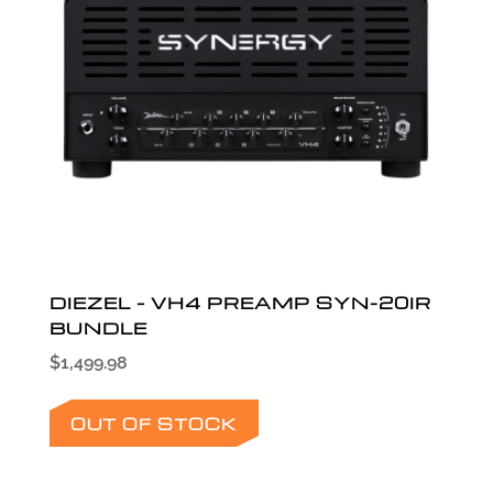
DIEZEL – VH4 PREAMP SYN-20IR
BUNDLE
$
1,499.98
OUT OF STOCK