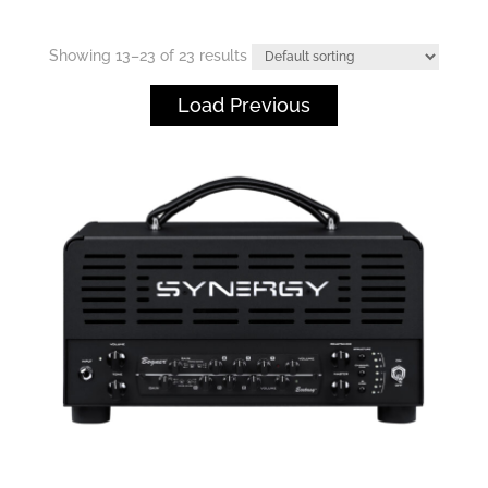
Showing 13–23 of 23 results
Load Previous