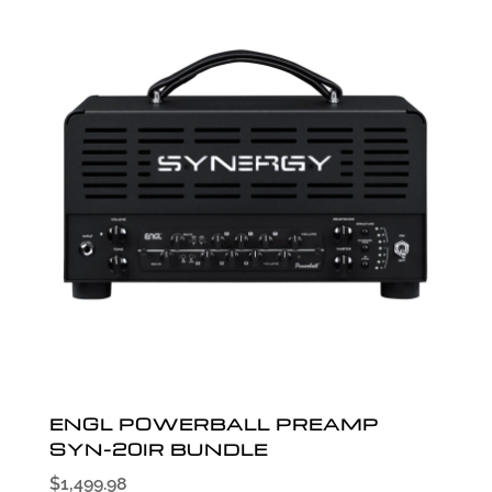
ENGL POWERBALL PREAMP
SYN-20IR BUNDLE
$
1,499.98