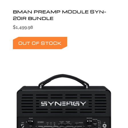
BMAN PREAMP MODULE SYN-
20IR BUNDLE
$
1,499.98
OUT OF STOCK