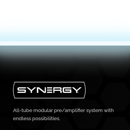
All-tube modular pre/amplifier system with
endless possibilities.