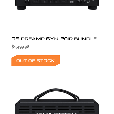
OS PREAMP SYN-20IR BUNDLE
$
1,499.98
OUT OF STOCK