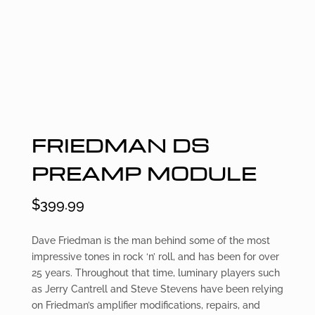
FRIEDMAN DS
PREAMP MODULE
$
399.99
Dave Friedman is the man behind some of the most
impressive tones in rock ‘n’ roll, and has been for over
25 years. Throughout that time, luminary players such
as Jerry Cantrell and Steve Stevens have been relying
on Friedman’s amplifier modifications, repairs, and