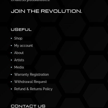
JOIN THE REVOLUTION.
USEFUL
Shop
My account
About
Artists
Media
Warranty Registration
Withdrawal Request
Refund & Returns Policy
CONTACT US