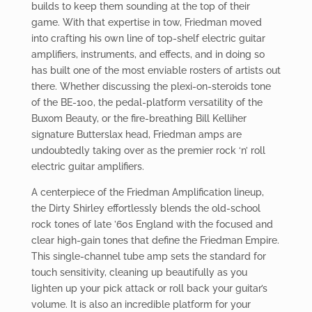
builds to keep them sounding at the top of their
game. With that expertise in tow, Friedman moved
into crafting his own line of top-shelf electric guitar
amplifiers, instruments, and effects, and in doing so
has built one of the most enviable rosters of artists out
there. Whether discussing the plexi-on-steroids tone
of the BE-100, the pedal-platform versatility of the
Buxom Beauty, or the fire-breathing Bill Kelliher
signature Butterslax head, Friedman amps are
undoubtedly taking over as the premier rock ‘n’ roll
electric guitar amplifiers.
A centerpiece of the Friedman Amplification lineup,
the Dirty Shirley effortlessly blends the old-school
rock tones of late ’60s England with the focused and
clear high-gain tones that define the Friedman Empire.
This single-channel tube amp sets the standard for
touch sensitivity, cleaning up beautifully as you
lighten up your pick attack or roll back your guitar’s
volume. It is also an incredible platform for your