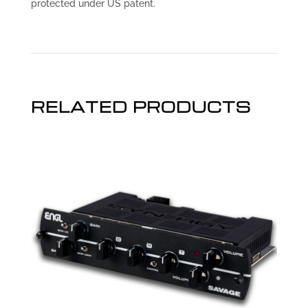
protected under US patent.
RELATED PRODUCTS