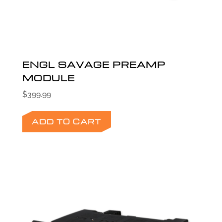
ENGL SAVAGE PREAMP
MODULE
$
399.99
ADD TO CART