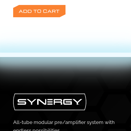
ADD TO CART
All-tube modular pre/amplifier system with
endless possibilities.