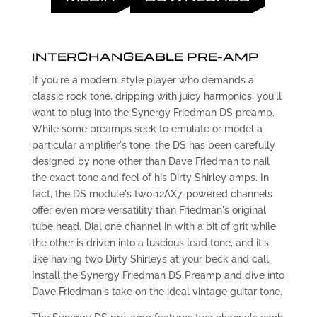
INTERCHANGEABLE PRE-AMP
If you're a modern-style player who demands a
classic rock tone, dripping with juicy harmonics, you'll
want to plug into the Synergy Friedman DS preamp.
While some preamps seek to emulate or model a
particular amplifier's tone, the DS has been carefully
designed by none other than Dave Friedman to nail
the exact tone and feel of his Dirty Shirley amps. In
fact, the DS module's two 12AX7-powered channels
offer even more versatility than Friedman's original
tube head. Dial one channel in with a bit of grit while
the other is driven into a luscious lead tone, and it's
like having two Dirty Shirleys at your beck and call.
Install the Synergy Friedman DS Preamp and dive into
Dave Friedman's take on the ideal vintage guitar tone.