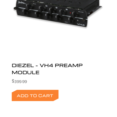
DIEZEL – VH4 PREAMP
MODULE
$
399.99
ADD TO CART