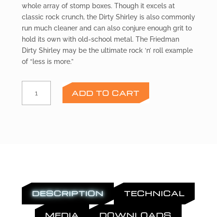
whole array of stomp boxes. Though it excels at
classic rock crunch, the Dirty Shirley is also commonly
run much cleaner and can also conjure enough grit to
hold its own with old-school metal. The Friedman
Dirty Shirley may be the ultimate rock ‘n’ roll example
of “less is more.”
FRIEDMAN
ADD TO CART
DS
Preamp
Module
quantity
DESCRIPTION
TECHNICAL
MEDIA
DOWNLOADS