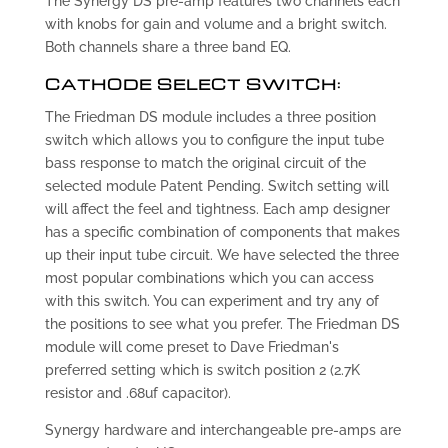
The Synergy DS pre-amp features two channels each
with knobs for gain and volume and a bright switch.
Both channels share a three band EQ.
CATHODE SELECT SWITCH:
The Friedman DS module includes a three position
switch which allows you to configure the input tube
bass response to match the original circuit of the
selected module Patent Pending. Switch setting will
will affect the feel and tightness. Each amp designer
has a specific combination of components that makes
up their input tube circuit. We have selected the three
most popular combinations which you can access
with this switch. You can experiment and try any of
the positions to see what you prefer. The Friedman DS
module will come preset to Dave Friedman's
preferred setting which is switch position 2 (2.7K
resistor and .68uf capacitor).
Synergy hardware and interchangeable pre-amps are