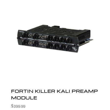
FORTIN KILLER KALI PREAMP
MODULE
$
399.99