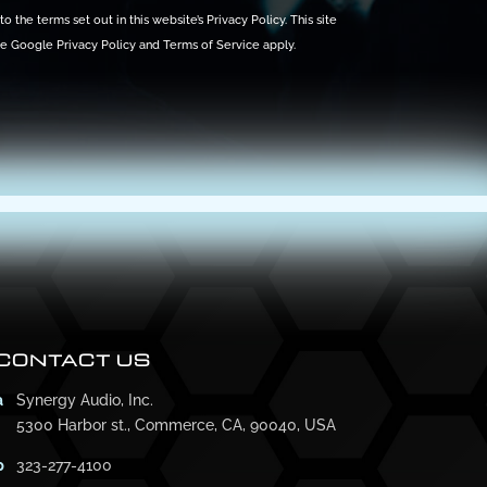
o the terms set out in this website’s
Privacy Policy
. This site
he Google
Privacy Policy
and
Terms of Service
apply.
CONTACT US
a
Synergy Audio, Inc.
5300 Harbor st., Commerce, CA, 90040, USA
p
323-277-4100