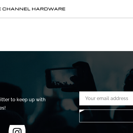
GLE CHANNEL HARDWARE
tter to keep up with
es!