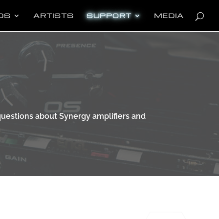
oducts
arch
DS
ARTISTS
SUPPORT
MEDIA
uestions about Synergy amplifiers and