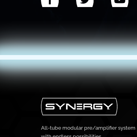
All-tube modular pre/amplifier system
with endless possibilities.