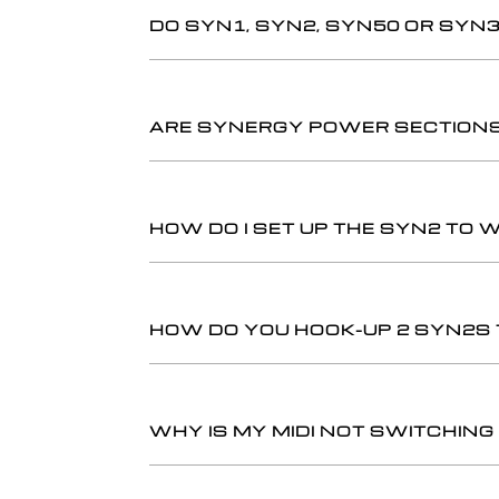
DO SYN1, SYN2, SYN50 OR SYN
ARE SYNERGY POWER SECTIONS 
HOW DO I SET UP THE SYN2 TO 
HOW DO YOU HOOK-UP 2 SYN2S
WHY IS MY MIDI NOT SWITCHIN