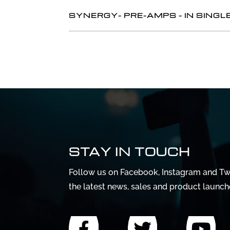
SYNERGY- PRE-AMPS - IN SIN
STAY IN TOUCH
Follow us on Facebook, Instagram and Twi
the latest news, sales and product launch