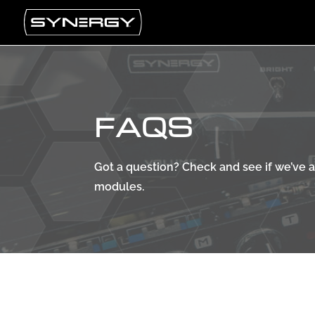
FAQS
Got a question? Check and see if we’ve
modules.