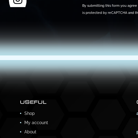
By submitting this form you agree t
is protected by reCAPTCHA and t
USEFUL
Shop
My account
About