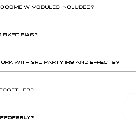
30 COME W MODULES INCLUDED?
FIXED BIAS?
WORK WITH 3RD PARTY IRS AND EFFECTS?
 TOGETHER?
G PROPERLY?