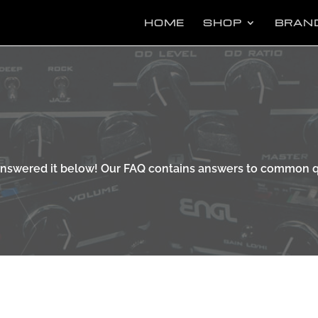
Pr
se
HOME
SHOP
BRAN
 answered it below! Our FAQ contains answers to common q