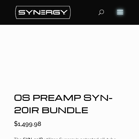
OS PREAMP SYN-
20IR BUNDLE
$
1,499.98