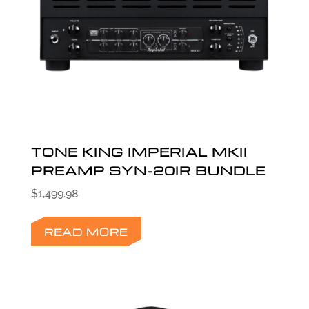
TONE KING IMPERIAL MKII
PREAMP SYN-20IR BUNDLE
$
1,499.98
READ MORE