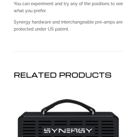
You can experiment and try any of the positions to see
what you prefer.
Synergy hardware and interchangeable pre-amps are
protected under US patent.
RELATED PRODUCTS