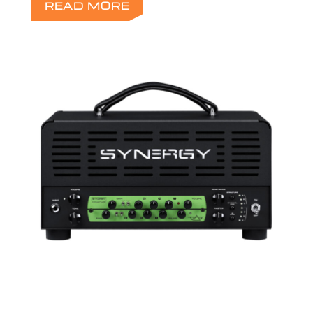
READ MORE