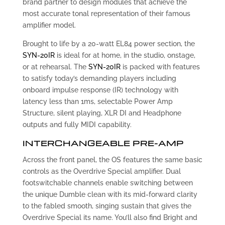
brand partner to design modules that achieve the
most accurate tonal representation of their famous
amplifier model.
Brought to life by a 20-watt EL84 power section, the
SYN-20IR
is ideal for at home, in the studio, onstage,
or at rehearsal. The
SYN-20IR
is packed with features
to satisfy today’s demanding players including
onboard impulse response (IR) technology with
latency less than 1ms, selectable Power Amp
Structure, silent playing, XLR DI and Headphone
outputs and fully MIDI capability.
INTERCHANGEABLE PRE-AMP
Across the front panel, the OS features the same basic
controls as the Overdrive Special amplifier. Dual
footswitchable channels enable switching between
the unique Dumble clean with its mid-forward clarity
to the fabled smooth, singing sustain that gives the
Overdrive Special its name. You’ll also find Bright and