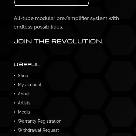
All-tube modular pre/amplifier system with
endless possibilities.
JOIN THE REVOLUTION.
USEFUL
Shop
My account
About
Artists
Media
Warranty Registration
Withdrawal Request