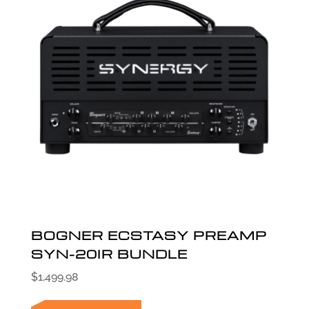
BOGNER ECSTASY PREAMP
SYN-20IR BUNDLE
$
1,499.98