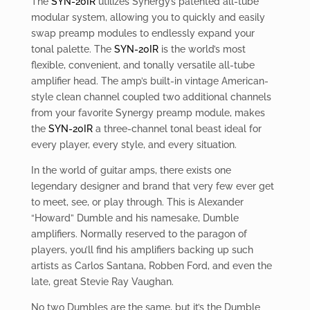
The
SYN-20IR
utilizes Synergy’s patented all-tube
modular system, allowing you to quickly and easily
swap preamp modules to endlessly expand your
tonal palette. The
SYN-20IR
is the world’s most
flexible, convenient, and tonally versatile all-tube
amplifier head. The amp’s built-in vintage American-
style clean channel coupled two additional channels
from your favorite Synergy preamp module, makes
the
SYN-20IR
a three-channel tonal beast ideal for
every player, every style, and every situation.
In the world of guitar amps, there exists one
legendary designer and brand that very few ever get
to meet, see, or play through. This is Alexander
“Howard” Dumble and his namesake, Dumble
amplifiers. Normally reserved to the paragon of
players, you’ll find his amplifiers backing up such
artists as Carlos Santana, Robben Ford, and even the
late, great Stevie Ray Vaughan.
No two Dumbles are the same, but it’s the Dumble