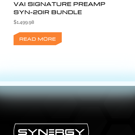
VAI SIGNATURE PREAMP
SYN-20IR BUNDLE
$
1,499.98
READ MORE