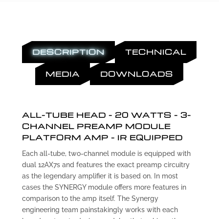
DESCRIPTION
TECHNICAL
MEDIA
DOWNLOADS
ALL-TUBE HEAD - 20 WATTS - 3-
CHANNEL PREAMP MODULE
PLATFORM AMP - IR EQUIPPED
Each all-tube, two-channel module is equipped with
dual 12AX7s and features the exact preamp circuitry
as the legendary amplifier it is based on. In most
cases the SYNERGY module offers more features in
comparison to the amp itself. The Synergy
engineering team painstakingly works with each