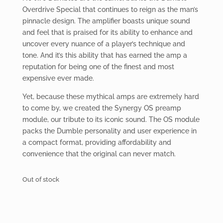
Overdrive Special that continues to reign as the man’s
pinnacle design. The amplifier boasts unique sound
and feel that is praised for its ability to enhance and
uncover every nuance of a player’s technique and
tone. And it’s this ability that has earned the amp a
reputation for being one of the finest and most
expensive ever made.
Yet, because these mythical amps are extremely hard
to come by, we created the Synergy OS preamp
module, our tribute to its iconic sound. The OS module
packs the Dumble personality and user experience in
a compact format, providing affordability and
convenience that the original can never match.
Out of stock