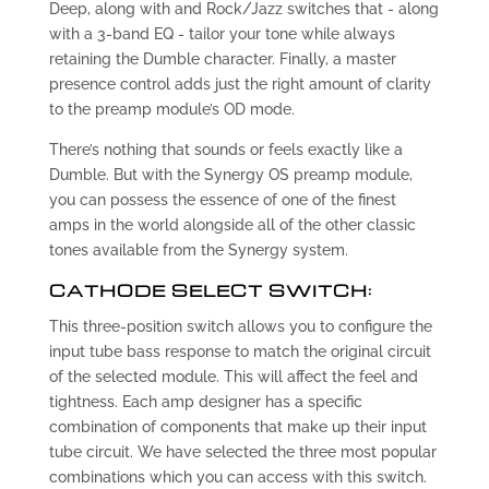
Deep, along with and Rock/Jazz switches that - along
with a 3-band EQ - tailor your tone while always
retaining the Dumble character. Finally, a master
presence control adds just the right amount of clarity
to the preamp module’s OD mode.
There’s nothing that sounds or feels exactly like a
Dumble. But with the Synergy OS preamp module,
you can possess the essence of one of the finest
amps in the world alongside all of the other classic
tones available from the Synergy system.
CATHODE SELECT SWITCH:
This three-position switch allows you to configure the
input tube bass response to match the original circuit
of the selected module. This will affect the feel and
tightness. Each amp designer has a specific
combination of components that make up their input
tube circuit. We have selected the three most popular
combinations which you can access with this switch.