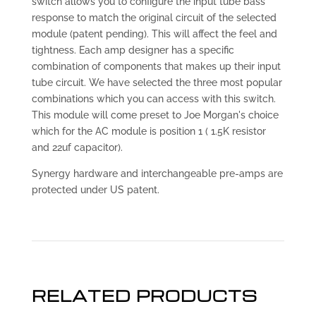
switch allows you to configure the input tube bass
response to match the original circuit of the selected
module (patent pending). This will affect the feel and
tightness. Each amp designer has a specific
combination of components that makes up their input
tube circuit. We have selected the three most popular
combinations which you can access with this switch.
This module will come preset to Joe Morgan's choice
which for the AC module is position 1 ( 1.5K resistor
and 22uf capacitor).
Synergy hardware and interchangeable pre-amps are
protected under US patent.
RELATED PRODUCTS