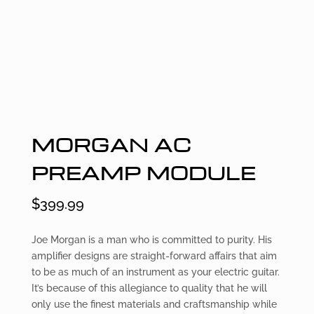
MORGAN AC
PREAMP MODULE
$
399.99
Joe Morgan is a man who is committed to purity. His
amplifier designs are straight-forward affairs that aim
to be as much of an instrument as your electric guitar.
It’s because of this allegiance to quality that he will
only use the finest materials and craftsmanship while