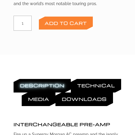
and the world’s most notable touring pros.
MORGAN
ADD TO CART
AC
Preamp
Module
quantity
DESCRIPTION
TECHNICAL
MEDIA
DOWNLOADS
INTERCHANGEABLE PRE-AMP
Fire up a Synergy Morgan AC preamp and the jangly