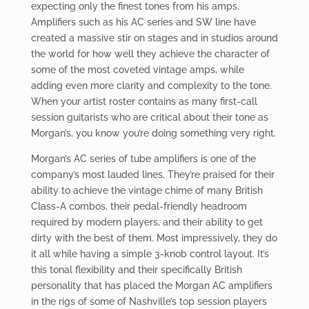
expecting only the finest tones from his amps.
Amplifiers such as his AC series and SW line have
created a massive stir on stages and in studios around
the world for how well they achieve the character of
some of the most coveted vintage amps, while
adding even more clarity and complexity to the tone.
When your artist roster contains as many first-call
session guitarists who are critical about their tone as
Morgan’s, you know you’re doing something very right.
Morgan’s AC series of tube amplifiers is one of the
company’s most lauded lines. They’re praised for their
ability to achieve the vintage chime of many British
Class-A combos, their pedal-friendly headroom
required by modern players, and their ability to get
dirty with the best of them. Most impressively, they do
it all while having a simple 3-knob control layout. It’s
this tonal flexibility and their specifically British
personality that has placed the Morgan AC amplifiers
in the rigs of some of Nashville’s top session players