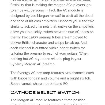
flexibility that is making the Morgan ACs players' go-
to amps will be yours. In fact, the AC module is
designed by Joe Morgan himself to elicit all the detail
and tone of his own amplifiers. Onboard you'll find two
similarly voiced channels that, unlike on the amplifiers,
allow you to quickly switch between two AC tones on
the fly. Two 12AX7 preamp tubes are employed to
deliver British character and crispy break up. And
each channel is outfitted with a bright switch for
tailoring the preamp to each of your guitars. When
nothing but AC-style tone will do, plug in your
Synergy Morgan AC preamp.
The Synergy AC pre-amp features two channels each
with knobs for gain and volume and a bright switch.
Both channels share a three band EQ.
CATHODE SELECT SWITCH:
The Morgan AC module features a three position