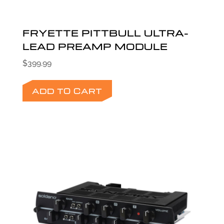
FRYETTE PITTBULL ULTRA-
LEAD PREAMP MODULE
$
399.99
ADD TO CART