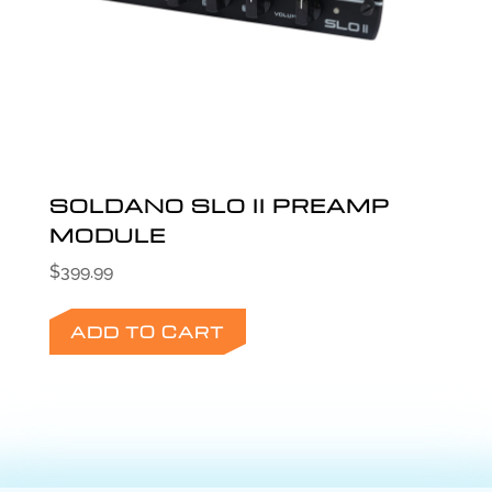
SOLDANO SLO II PREAMP
MODULE
$
399.99
ADD TO CART