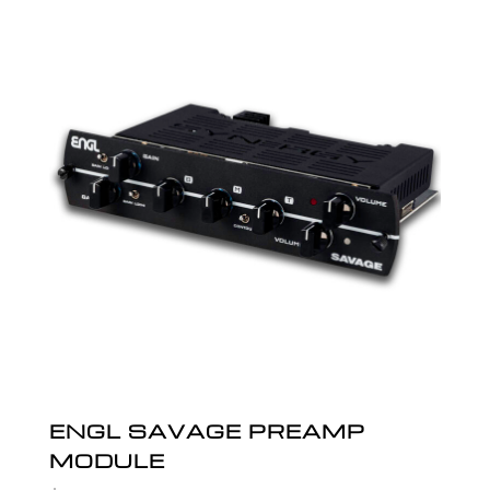
ENGL SAVAGE PREAMP
MODULE