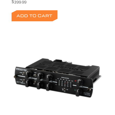
$
399.99
ADD TO CART