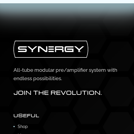
All-tube modular pre/amplifier system with
endless possibilities.
JOIN THE REVOLUTION.
USEFUL
Shop