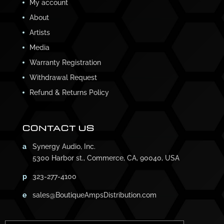
My account
About
Artists
Media
Warranty Registration
Withdrawal Request
Refund & Returns Policy
CONTACT US
a
Synergy Audio, Inc.
5300 Harbor st., Commerce, CA, 90040, USA
p
323-277-4100
e
sales@BoutiqueAmpsDistribution.com