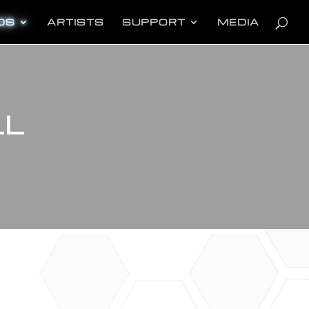
oducts
arch
DS
ARTISTS
SUPPORT
MEDIA
LL