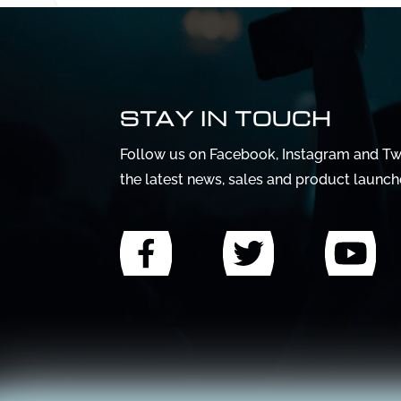
STAY IN TOUCH
Follow us on Facebook, Instagram and Twi
the latest news, sales and product launch