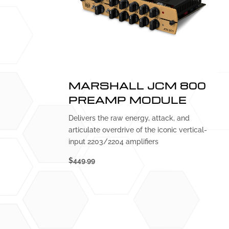
MARSHALL JCM 800
PREAMP MODULE
Delivers the raw energy, attack, and
articulate overdrive of the iconic vertical-
input 2203/2204 amplifiers
$449.99