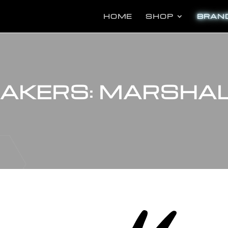
Pr
se
HOME
SHOP
BRAN
MAKERS: MARSHA