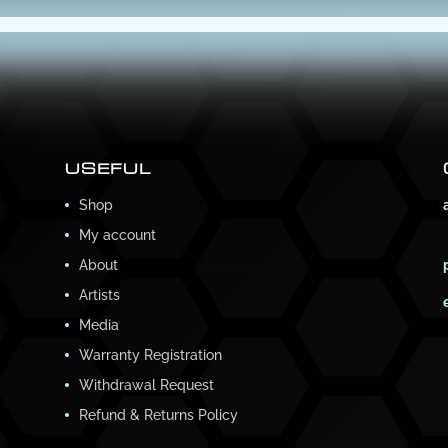
USEFUL
Shop
My account
About
Artists
Media
Warranty Registration
Withdrawal Request
Refund & Returns Policy