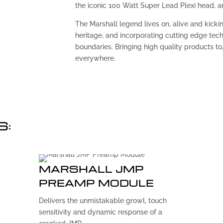
the iconic 100 Watt Super Lead Plexi head, amp
The Marshall legend lives on, alive and kickin
heritage, and incorporating cutting edge tec
boundaries. Bringing high quality products to, 
everywhere.
S:
MARSHALL JMP
PREAMP MODULE
Delivers the unmistakable growl, touch
sensitivity and dynamic response of a