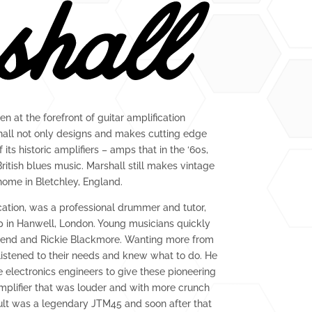
en at the forefront of guitar amplification
shall not only designs and makes cutting edge
its historic amplifiers – amps that in the ‘60s,
ritish blues music. Marshall still makes vintage
home in Bletchley, England.
cation, was a professional drummer and tutor,
p in Hanwell, London. Young musicians quickly
hend and Rickie Blackmore. Wanting more from
 listened to their needs and knew what to do. He
electronics engineers to give these pioneering
plifier that was louder and with more crunch
ult was a legendary JTM45 and soon after that