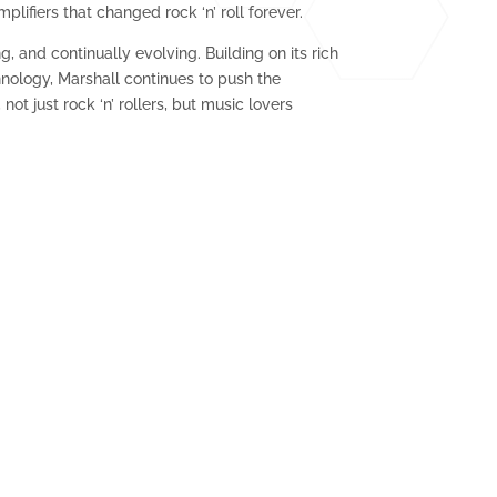
lifiers that changed rock ‘n’ roll forever.
g, and continually evolving. Building on its rich
hnology, Marshall continues to push the
not just rock ‘n’ rollers, but music lovers