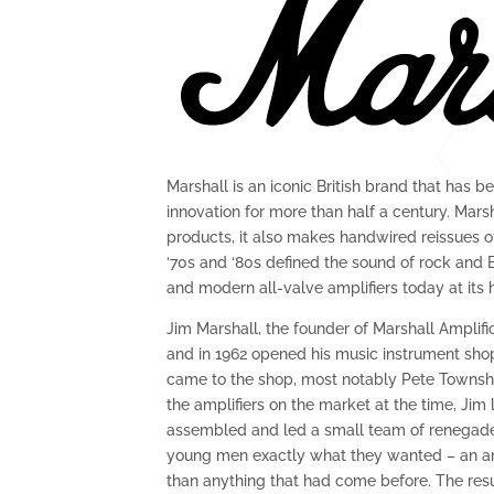
Marshall is an iconic British brand that has be
innovation for more than half a century. Mar
products, it also makes handwired reissues of 
‘70s and ‘80s defined the sound of rock and B
and modern all-valve amplifiers today at its 
Jim Marshall, the founder of Marshall Amplifi
and in 1962 opened his music instrument sho
came to the shop, most notably Pete Towns
the amplifiers on the market at the time, Jim
assembled and led a small team of renegade 
young men exactly what they wanted – an am
than anything that had come before. The res