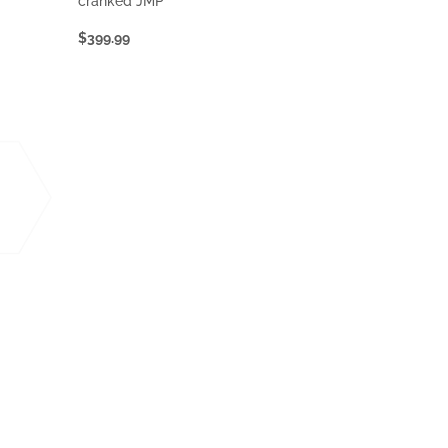
cranked JMP
$399.99