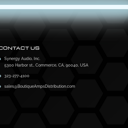
CONTACT US
a
Synergy Audio, Inc.
5300 Harbor st., Commerce, CA, 90040, USA
p
323-277-4100
e
sales@BoutiqueAmpsDistribution.com