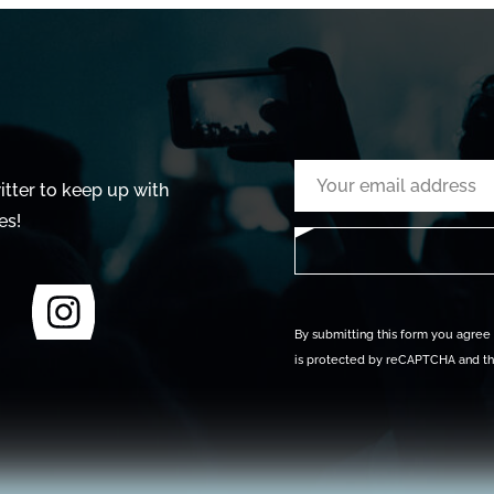
tter to keep up with
es!
By submitting this form you agree t
is protected by reCAPTCHA and t