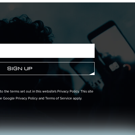
o the terms set out in this website’s
Privacy Policy
. This site
he Google
Privacy Policy
and
Terms of Service
apply.