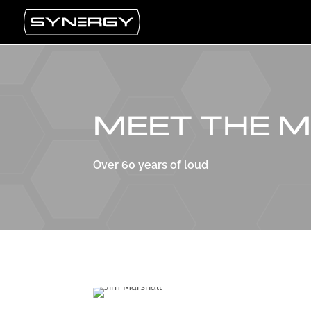
MEET THE 
Over 60 years of loud