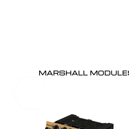
MARSHALL MODULE