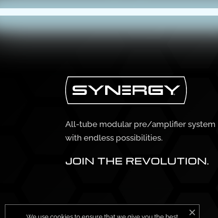
All-tube modular pre/amplifier system
with endless possibilities.
JOIN THE REVOLUTION.
We use cookies to ensure that we give you the best