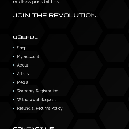
endless possibilities.
JOIN THE REVOLUTION.
USEFUL
Shop
My account
About
Artists
Media
Warranty Registration
Withdrawal Request
Refund & Returns Policy
CONTACT US