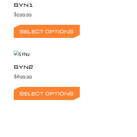
SYN1
$
599.99
This
product
SELECT OPTIONS
has
multiple
variants.
The
SYN2
options
$
899.99
may
This
be
product
SELECT OPTIONS
chosen
has
on
multiple
the
variants.
product
The
page
options