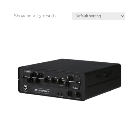
Showing all 3 results