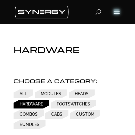
Products
search
HARDWARE
CHOOSE A CATEGORY:
ALL
MODULES
HEADS
HARDWARE
FOOTSWITCHES
COMBOS
CABS
CUSTOM
BUNDLES