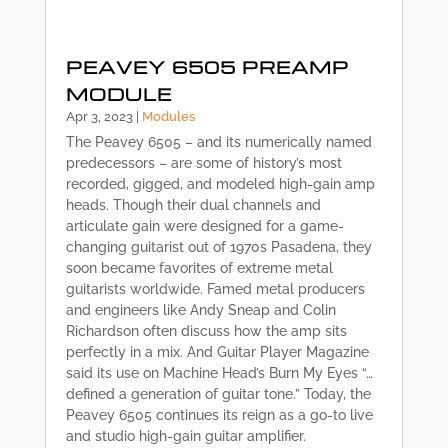
PEAVEY 6505 PREAMP
MODULE
Apr 3, 2023
|
Modules
The Peavey 6505 – and its numerically named
predecessors – are some of history’s most
recorded, gigged, and modeled high-gain amp
heads. Though their dual channels and
articulate gain were designed for a game-
changing guitarist out of 1970s Pasadena, they
soon became favorites of extreme metal
guitarists worldwide. Famed metal producers
and engineers like Andy Sneap and Colin
Richardson often discuss how the amp sits
perfectly in a mix. And Guitar Player Magazine
said its use on Machine Head’s Burn My Eyes “…
defined a generation of guitar tone.” Today, the
Peavey 6505 continues its reign as a go-to live
and studio high-gain guitar amplifier.