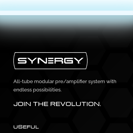
All-tube modular pre/amplifier system with
endless possibilities.
JOIN THE REVOLUTION.
USEFUL