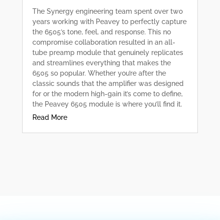
The Synergy engineering team spent over two
years working with Peavey to perfectly capture
the 6505’s tone, feel, and response. This no
compromise collaboration resulted in an all-
tube preamp module that genuinely replicates
and streamlines everything that makes the
6505 so popular. Whether you’re after the
classic sounds that the amplifier was designed
for or the modern high-gain it’s come to define,
the Peavey 6505 module is where you’ll find it.
Read More