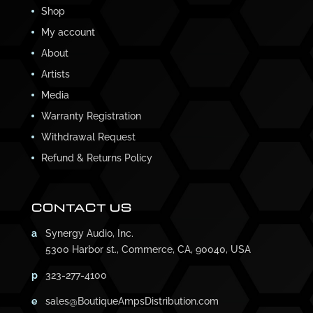
Shop
My account
About
Artists
Media
Warranty Registration
Withdrawal Request
Refund & Returns Policy
CONTACT US
a
Synergy Audio, Inc.
5300 Harbor st., Commerce, CA, 90040, USA
p
323-277-4100
e
sales@BoutiqueAmpsDistribution.com