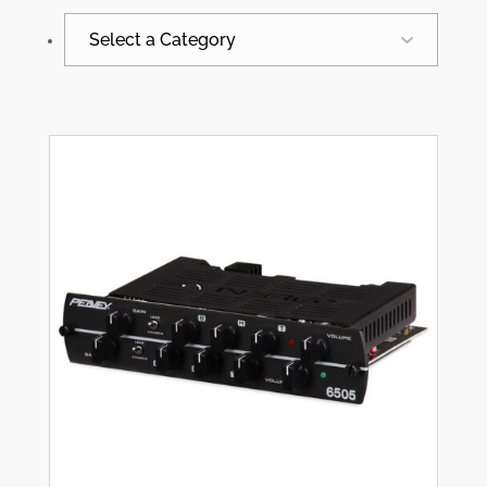
Select a Category
All
Synergy News