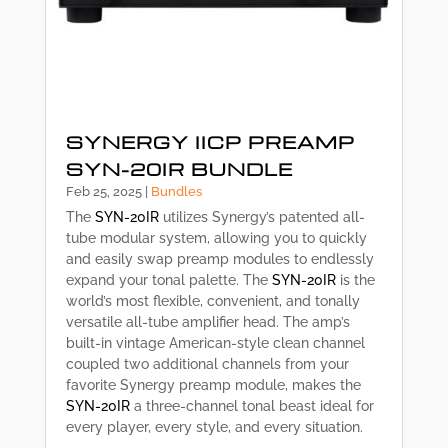
SYNERGY IICP PREAMP
SYN-20IR BUNDLE
Feb 25, 2025
|
Bundles
The
SYN-20IR
utilizes Synergy’s patented all-
tube modular system, allowing you to quickly
and easily swap preamp modules to endlessly
expand your tonal palette. The
SYN-20IR
is the
world’s most flexible, convenient, and tonally
versatile all-tube amplifier head. The amp’s
built-in vintage American-style clean channel
coupled two additional channels from your
favorite Synergy preamp module, makes the
SYN-20IR
a three-channel tonal beast ideal for
every player, every style, and every situation.