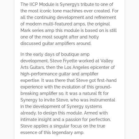
The IICP Module is Synergy’s tribute to one of
the most iconic tone machines ever created. For
all the continuing development and refinement
of modern multi-featured amps, the original
Mark series amp this module is based on is still
one of the most sought after and hotly
discussed guitar amplifiers around.
In the early days of boutique amp
development, Steve Fryette worked at Valley
Arts Guitars, then the Los Angeles epicenter of
high-performance guitar and amplifier
expertise. It was there that Steve got first-hand
experience with the evolution of this ground-
breaking amplifier so, it was a natural fit for
Synergy to invite Steve, who was instrumental
in the development of Synergy systems
already, to design this module. Armed with
intimate insight and a passion for perfection,
Steve applies a singular focus on the true
essence of this legendary amp.