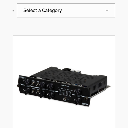
Select a Category
All
Synergy News