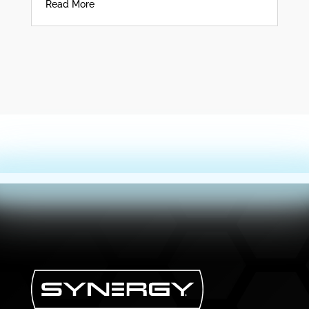
Read More