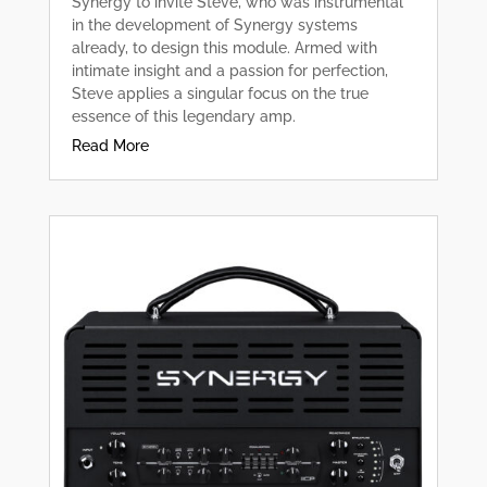
Synergy to invite Steve, who was instrumental
in the development of Synergy systems
already, to design this module. Armed with
intimate insight and a passion for perfection,
Steve applies a singular focus on the true
essence of this legendary amp.
Read More