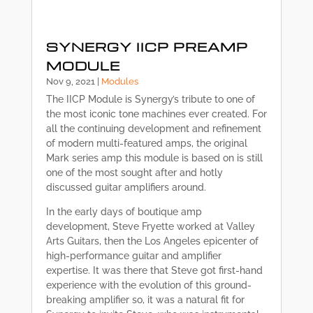
SYNERGY IICP PREAMP
MODULE
Nov 9, 2021
|
Modules
The IICP Module is Synergy’s tribute to one of
the most iconic tone machines ever created. For
all the continuing development and refinement
of modern multi-featured amps, the original
Mark series amp this module is based on is still
one of the most sought after and hotly
discussed guitar amplifiers around.
In the early days of boutique amp
development, Steve Fryette worked at Valley
Arts Guitars, then the Los Angeles epicenter of
high-performance guitar and amplifier
expertise. It was there that Steve got first-hand
experience with the evolution of this ground-
breaking amplifier so, it was a natural fit for