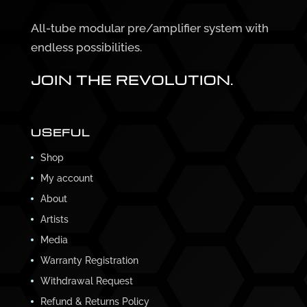
All-tube modular pre/amplifier system with
endless possibilities.
JOIN THE REVOLUTION.
USEFUL
Shop
My account
About
Artists
Media
Warranty Registration
Withdrawal Request
Refund & Returns Policy