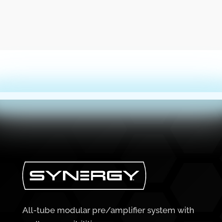
All-tube modular pre/amplifier system with