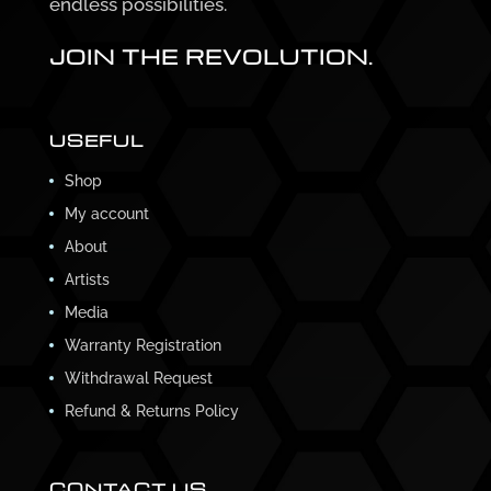
endless possibilities.
JOIN THE REVOLUTION.
USEFUL
Shop
My account
About
Artists
Media
Warranty Registration
Withdrawal Request
Refund & Returns Policy
CONTACT US