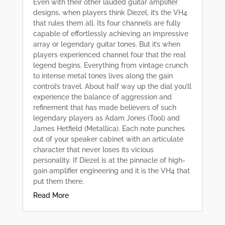
Even with their other lauded guitar amplifier
designs, when players think Diezel, it’s the VH4
that rules them all. Its four channels are fully
capable of effortlessly achieving an impressive
array or legendary guitar tones. But it’s when
players experienced channel four that the real
legend begins. Everything from vintage crunch
to intense metal tones lives along the gain
control’s travel. About half way up the dial you’ll
experience the balance of aggression and
refinement that has made believers of such
legendary players as Adam Jones (Tool) and
James Hetfield (Metallica). Each note punches
out of your speaker cabinet with an articulate
character that never loses its vicious
personality. If Diezel is at the pinnacle of high-
gain amplifier engineering and it is the VH4 that
put them there.
Read More