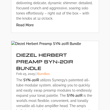
delivering delicate, dynamic shimmer; detailed,
focused crunch and aggressive, soaring solo
tones effortlessly – right out of the box – with
the knobs at 12 o’clock.
Read More
DIEZEL HERBERT
PREAMP SYN-20IR
BUNDLE
Feb 25, 2025
|
Bundles
The
SYN-20IR
utilizes Synergy’s patented all-
tube modular system, allowing you to quickly
and easily swap preamp modules to endlessly
expand your tonal palette. The
SYN-20IR
is the
world’s most flexible, convenient, and tonally
versatile all-tube amplifier head. The amp’s