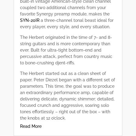
built-in vintage American-style clean channel
coupled two additional channels from your
favorite Synergy preamp module, makes the
SYN-20IR
a three-channel tonal beast ideal for
every player, every style, and every situation.
The Herbert originated in the time of 7- and 8-
string guitars and is more contemporary than
ever. Built for ultra-tight bottom-end and
percussive attack, perfect from country music
to bone-crushing djent-riffs.
The Herbert started out as a clean sheet of
paper. Peter Diezel began with a different set of
parameters. This time, the goal was to produce
an extraordinary performance amp, capable of
delivering delicate, dynamic shimmer; detailed,
focused crunch and aggressive, soaring solo
tones effortlessly – right out of the box – with
the knobs at 12 o’clock.
Read More