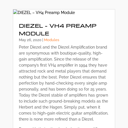
DIEZEL – VH4 PREAMP
MODULE
May 26, 2020
|
Modules
Peter Diezel and the Diezel Amplification brand
are synonymous with boutique-quality, high-
gain amplification. Since the release of the
company’s first VH4 amplifier in 1994 they have
attracted rock and metal players that demand
nothing but the best. Peter Diezel ensures that
perfection by hand-checking every single amp
personally, and has been doing so for 25 years.
Today the Diezel stable of amplifiers has grown
to include such ground-breaking models as the
Herbert and the Hagen. Simply put, when it
comes to high-gain electric guitar amplification,
there is none more refined than a Diezel.