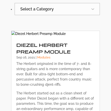
Select a Category
All
Synergy News
DIEZEL HERBERT
PREAMP MODULE
Sep 16, 2021
|
Modules
The Herbert originated in the time of 7- and 8-
string guitars and is more contemporary than
ever. Built for ultra-tight bottom-end and
percussive attack, perfect from country music
to bone-crushing djent-riffs.
The Herbert started out as a clean sheet of
paper. Peter Diezel began with a different set of
parameters. This time, the goal was to produce
an extraordinary performance amp, capable of