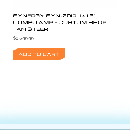
SYNERGY SYN-20IR 1×12”
COMBO AMP – CUSTOM SHOP
TAN STEER
$
1,699.99
ADD TO CART