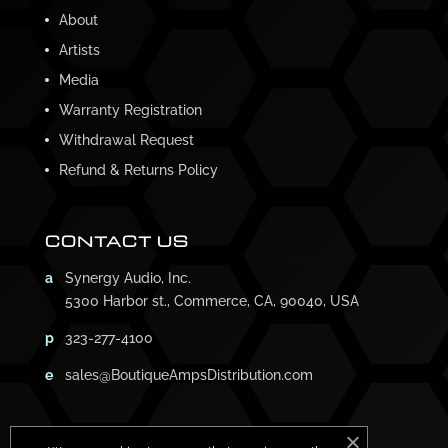
About
Artists
Media
Warranty Registration
Withdrawal Request
Refund & Returns Policy
CONTACT US
a
Synergy Audio, Inc.
5300 Harbor st., Commerce, CA, 90040, USA
p
323-277-4100
e
sales@BoutiqueAmpsDistribution.com