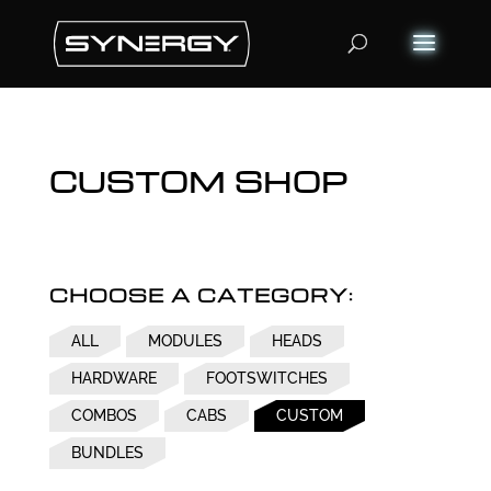
Products
search
CUSTOM SHOP
CHOOSE A CATEGORY:
ALL
MODULES
HEADS
HARDWARE
FOOTSWITCHES
COMBOS
CABS
CUSTOM
BUNDLES