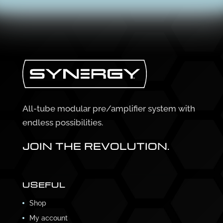
All-tube modular pre/amplifier system with
endless possibilities.
JOIN THE REVOLUTION.
USEFUL
Shop
My account