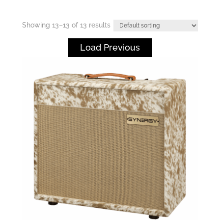
Showing 13–13 of 13 results
Load Previous