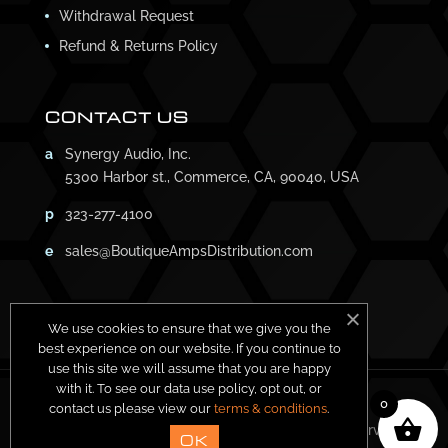
Withdrawal Request
Refund & Returns Policy
CONTACT US
a
Synergy Audio, Inc.
5300 Harbor st., Commerce, CA, 90040, USA
p
323-277-4100
e
sales@BoutiqueAmpsDistribution.com
We use cookies to ensure that we give you the
best experience on our website. If you continue to
use this site we will assume that you are happy
with it. To see our data use policy, opt out, or
0
contact us please view our
terms & conditions
.
Copyright ©
2026
Synergy Amps. All Rights Reserved.
OK