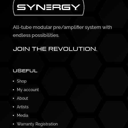
All-tube modular pre/amplifier system with
endless possibilities.
JOIN THE REVOLUTION.
USEFUL
Shop
My account
About
Artists
Media
Warranty Registration