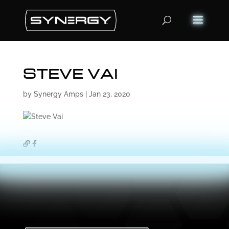
Products
search
STEVE VAI
by
Synergy Amps
|
Jan 23, 2020