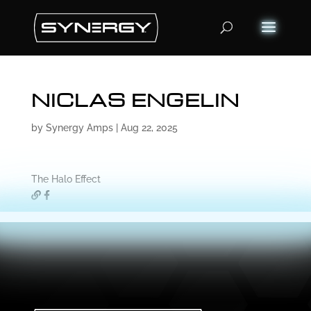
Products
search
NICLAS ENGELIN
by
Synergy Amps
|
Aug 22, 2025
The Halo Effect