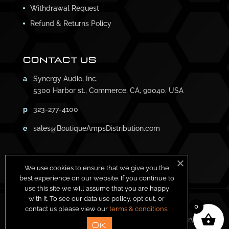
Withdrawal Request
Refund & Returns Policy
CONTACT US
a
Synergy Audio, Inc.
5300 Harbor st., Commerce, CA, 90040, USA
p
323-277-4100
e
sales@BoutiqueAmpsDistribution.com
We use cookies to ensure that we give you the
best experience on our website. If you continue to
use this site we will assume that you are happy
with it. To see our data use policy, opt out, or
0
contact us please view our
terms & conditions
.
Copyright ©
2026
Synergy Amps. All Rights Reserved.
OK