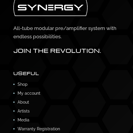
All-tube modular pre/amplifier system with
endless possibilities.
JOIN THE REVOLUTION.
USEFUL
Shop
My account
About
Artists
Media
Warranty Registration